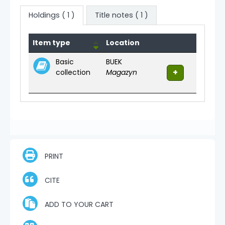
Holdings
( 1 )
Title notes ( 1 )
Holdings
Item type
Location
Basic
BUEK
collection
Magazyn
PRINT
CITE
ADD TO YOUR CART