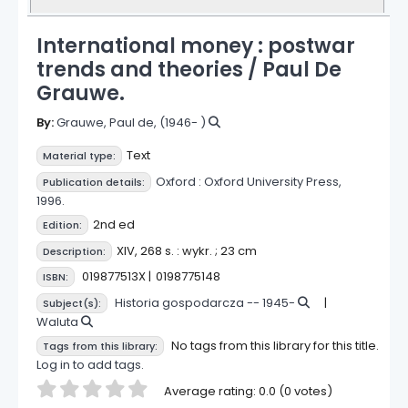
International money : postwar
trends and theories /
Paul De
Grauwe.
By:
Grauwe, Paul de
, (1946- )
Text
Material type:
Oxford :
Oxford University Press,
Publication details:
1996.
2nd ed
Edition:
XIV, 268 s. : wykr. ; 23 cm
Description:
019877513X
0198775148
ISBN:
Historia gospodarcza -- 1945-
Subject(s):
Waluta
No tags from this library for this title.
Tags from this library:
Log in to add tags.
Star ratings
Average rating: 0.0 (0 votes)