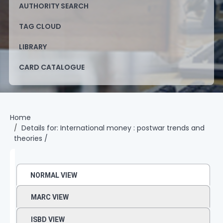
AUTHORITY SEARCH
TAG CLOUD
LIBRARY
CARD CATALOGUE
Home
Details for:
International money :
postwar trends and
theories /
NORMAL VIEW
MARC VIEW
ISBD VIEW