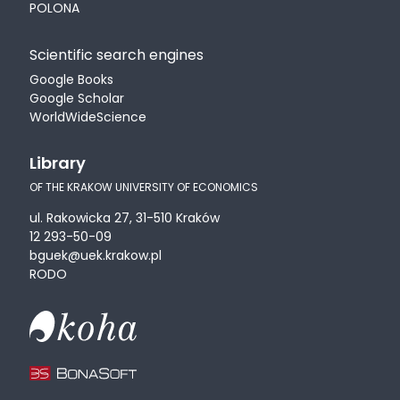
POLONA
Scientific search engines
Google Books
Google Scholar
WorldWideScience
Library
OF THE KRAKOW UNIVERSITY OF ECONOMICS
ul. Rakowicka 27, 31-510 Kraków
12 293-50-09
bguek@uek.krakow.pl
RODO