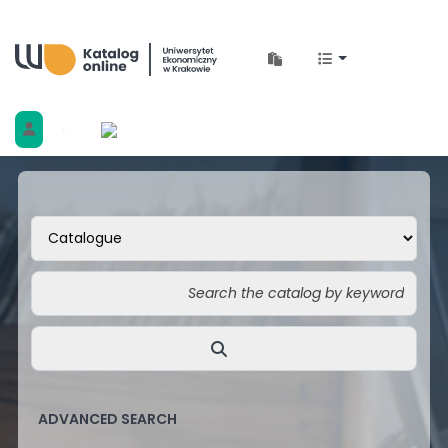
Biblioteka Uniwersytetu Ekonomicznego w 
ADVANCED SEARCH