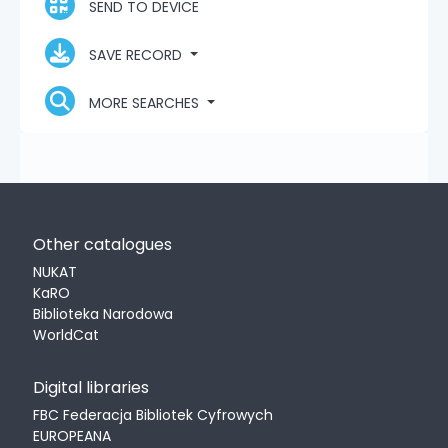
SEND TO DEVICE
SAVE RECORD
MORE SEARCHES
Other catalogues
NUKAT
KaRO
Biblioteka Narodowa
WorldCat
Digital libraries
FBC Federacja Bibliotek Cyfrowych
EUROPEANA