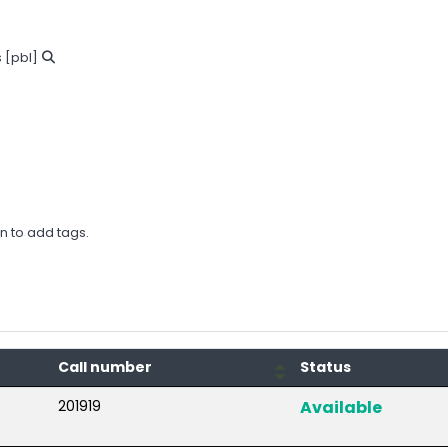
s
[pbl]
in to add tags.
Call number
Status
201919
Available