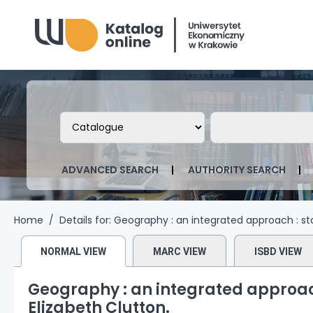
Biblioteka Uniwersytetu Ekonomicznego
Search the catalog by:
Search the ca
ADVANCED SEARCH
AUTHORITY SEARCH
Home
Details for:
Geography :
an integrated approach : st
NORMAL VIEW
MARC VIEW
ISBD VIEW
Geography : an integrated approach
Elizabeth Clutton.