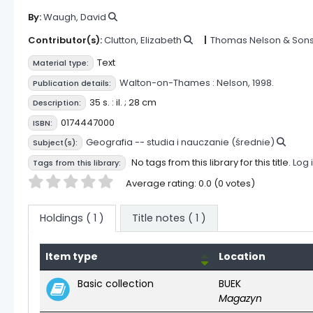
By:
Waugh, David
Contributor(s):
Clutton, Elizabeth
Thomas Nelson & Son
Text
Material type:
Walton-on-Thames :
Nelson,
1998.
Publication details:
35 s. : il. ; 28 cm
Description:
0174447000
ISBN:
Geografia -- studia i nauczanie (średnie)
Subject(s):
No tags from this library for this title.
Log 
Tags from this library:
Star ratings
Average rating: 0.0 (0 votes)
Holdings
( 1 )
Title notes ( 1 )
Item type
Location
Holdings
Basic collection
BUEK
Magazyn