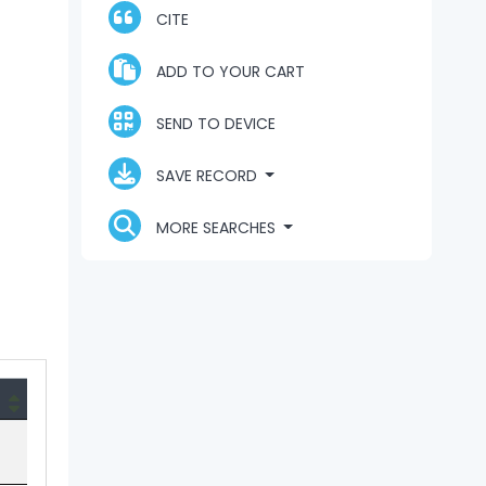
CITE
ADD TO YOUR CART
SEND TO DEVICE
SAVE RECORD
MORE SEARCHES