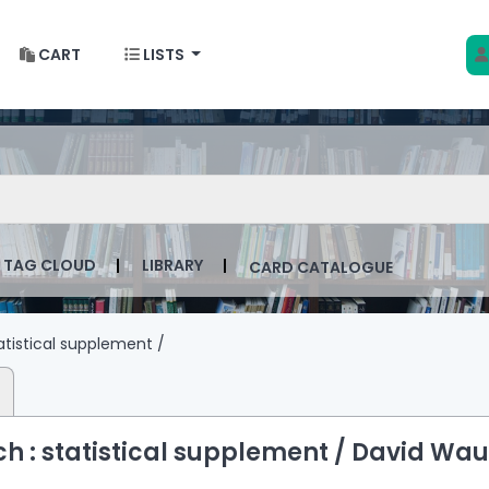
CART
LISTS
 w Krakowie
talog by keyword
TAG CLOUD
LIBRARY
CARD CATALOGUE
atistical supplement /
 : statistical supplement /
David Wau