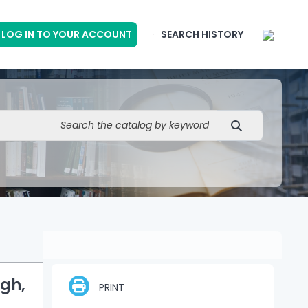
LOG IN TO YOUR ACCOUNT
SEARCH HISTORY
gh,
PRINT