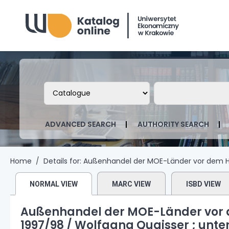
Biblioteka Uniwersytetu Ekonomicznego
Search the catalog by:
Search the ca
ADVANCED SEARCH
AUTHORITY SEARCH
Home
Details for:
Außenhandel der MOE-Länder vor dem Hi
NORMAL VIEW
MARC VIEW
ISBD VIEW
Außenhandel der MOE-Länder vor 
1997/98 /
Wolfgang Quaisser ; unte