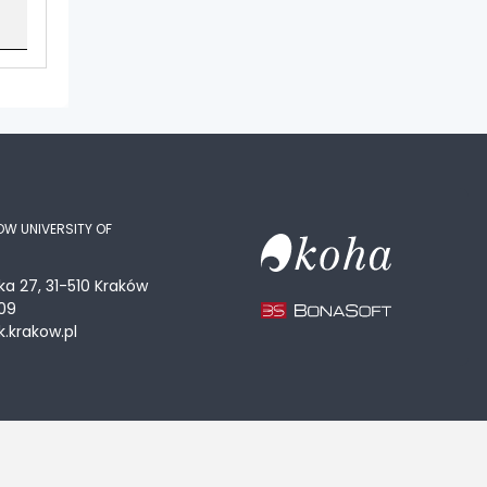
OW UNIVERSITY OF
ka 27, 31-510 Kraków
09
.krakow.pl