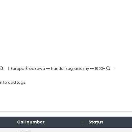
Europa Środkowa -- handel zagraniczny -- 1990-
in to add tags.
Call number
Status