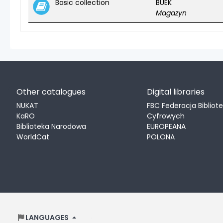
Basic collection
BUEK
Magazyn
Other catalogues
Digital libraries
NUKAT
FBC Federacja Bibliot
KaRO
Cyfrowych
Biblioteka Narodowa
EUROPEANA
WorldCat
POLONA
LANGUAGES