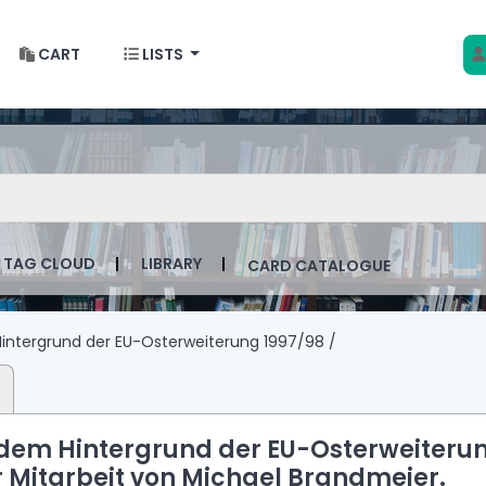
CART
LISTS
 w Krakowie
talog by keyword
TAG CLOUD
LIBRARY
CARD CATALOGUE
ntergrund der EU-Osterweiterung 1997/98 /
dem Hintergrund der EU-Osterweiteru
r Mitarbeit von Michael Brandmeier.