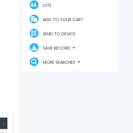
CITE
ADD TO YOUR CART
SEND TO DEVICE
SAVE RECORD
MORE SEARCHES