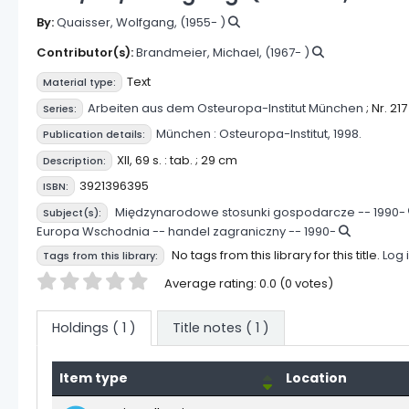
By:
Quaisser, Wolfgang
, (1955- )
Contributor(s):
Brandmeier, Michael
, (1967- )
Text
Material type:
Arbeiten aus dem Osteuropa-Institut München
; Nr. 217
Series:
München :
Osteuropa-Institut,
1998.
Publication details:
XII, 69 s. : tab. ; 29 cm
Description:
3921396395
ISBN:
Międzynarodowe stosunki gospodarcze -- 1990-
Subject(s):
Europa Wschodnia -- handel zagraniczny -- 1990-
No tags from this library for this title.
Log 
Tags from this library:
Star ratings
Average rating: 0.0 (0 votes)
Holdings
( 1 )
Title notes ( 1 )
Item type
Location
Holdings