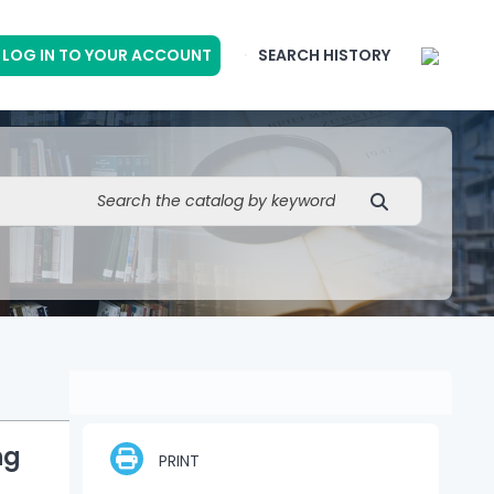
LOG IN TO YOUR ACCOUNT
SEARCH HISTORY
ng
PRINT