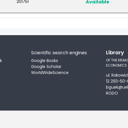
201751
Available
Library
Scientific search engines
ek
Google Books
OF THE KRAK
ECONOMICS
Google Scholar
WorldWideScience
ul. Rakowic
12 293-50-
bguek@uek
RODO