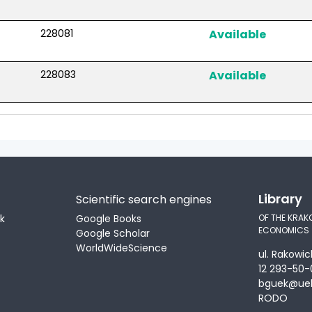
228081
Available
228083
Available
Library
Scientific search engines
ek
Google Books
OF THE KRAK
ECONOMICS
Google Scholar
WorldWideScience
ul. Rakowic
12 293-50-
bguek@uek
RODO