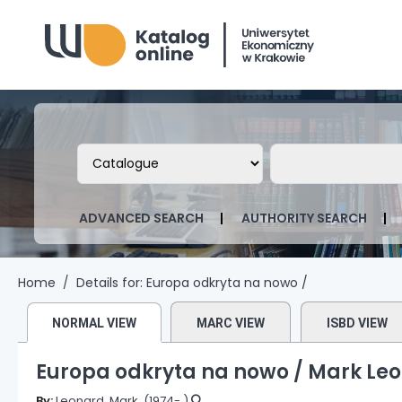
Biblioteka Uniwersytetu Ekonomicznego
Search the catalog by:
Search the ca
ADVANCED SEARCH
AUTHORITY SEARCH
Home
Details for:
Europa odkryta na nowo /
NORMAL VIEW
MARC VIEW
ISBD VIEW
Europa odkryta na nowo /
Mark Leo
By:
Leonard, Mark
, (1974- )