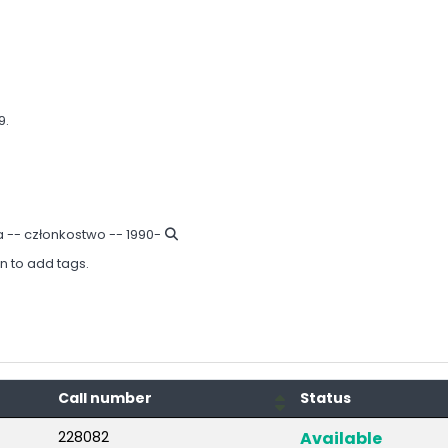
9.
a -- członkostwo -- 1990-
in to add tags.
Call number
Status
228082
Available