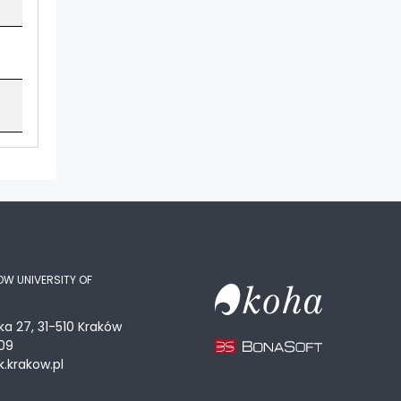
OW UNIVERSITY OF
ka 27, 31-510 Kraków
09
.krakow.pl