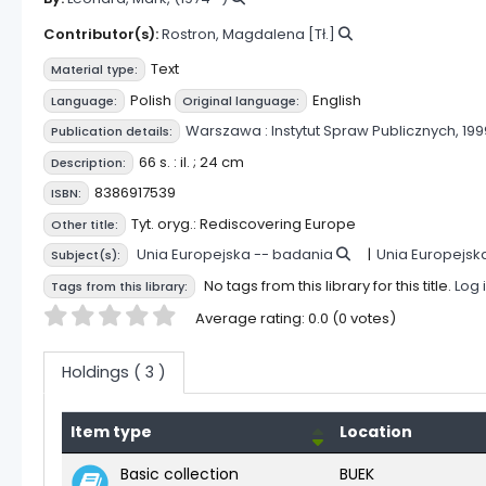
Contributor(s):
Rostron, Magdalena
[Tł.]
Text
Material type:
Polish
English
Language:
Original language:
Warszawa :
Instytut Spraw Publicznych,
199
Publication details:
66 s. : il. ; 24 cm
Description:
8386917539
ISBN:
Tyt. oryg.: Rediscovering Europe
Other title:
Unia Europejska -- badania
Unia Europejsk
Subject(s):
No tags from this library for this title.
Log 
Tags from this library:
Star ratings
Average rating: 0.0 (0 votes)
Holdings
( 3 )
Item type
Location
Holdings
Basic collection
BUEK