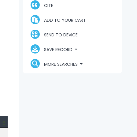
CITE
ADD TO YOUR CART
SEND TO DEVICE
SAVE RECORD
MORE SEARCHES