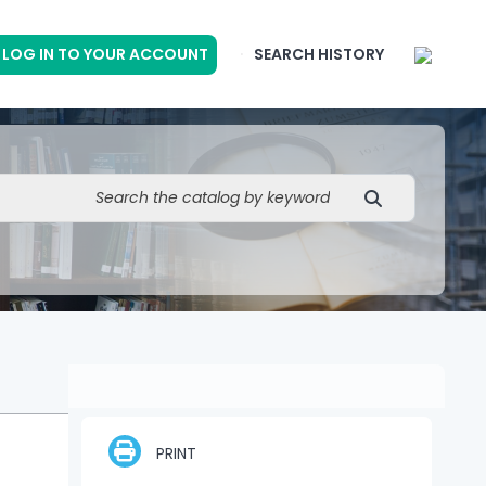
LOG IN TO YOUR ACCOUNT
SEARCH HISTORY
PRINT