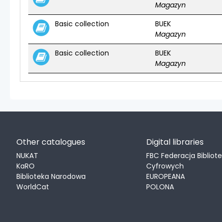
Magazyn
Basic collection
BUEK
Magazyn
Basic collection
BUEK
Magazyn
Other catalogues
Digital libraries
NUKAT
FBC Federacja Bibliot
KaRO
Cyfrowych
Biblioteka Narodowa
EUROPEANA
WorldCat
POLONA