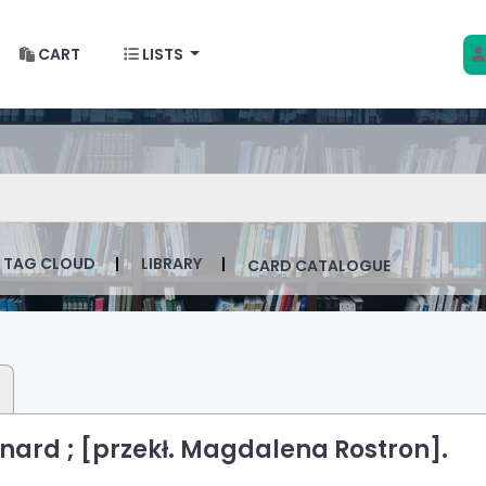
CART
LISTS
 w Krakowie
talog by keyword
TAG CLOUD
LIBRARY
CARD CATALOGUE
nard ; [przekł. Magdalena Rostron].