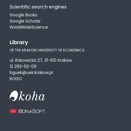
Scientific search engines
Google Books
Google Scholar
WorldWideScience
Library
OF THE KRAKOW UNIVERSITY OF ECONOMICS
ul. Rakowicka 27, 31-510 Kraków
12 293-50-09
bguek@uek.krakow.pl
RODO