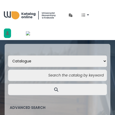
Biblioteka Uniwersytetu Ekonomicznego w 
ADVANCED SEARCH