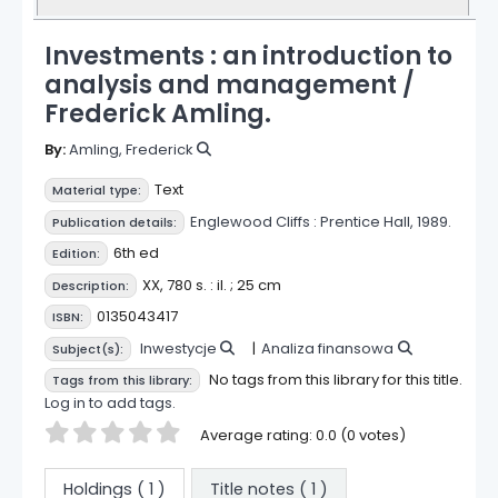
Investments : an introduction to
analysis and management /
Frederick Amling.
By:
Amling, Frederick
Text
Material type:
Englewood Cliffs :
Prentice Hall,
1989.
Publication details:
6th ed
Edition:
XX, 780 s. : il. ; 25 cm
Description:
0135043417
ISBN:
Inwestycje
Analiza finansowa
Subject(s):
No tags from this library for this title.
Tags from this library:
Log in to add tags.
Star ratings
Average rating: 0.0 (0 votes)
Holdings
( 1 )
Title notes ( 1 )