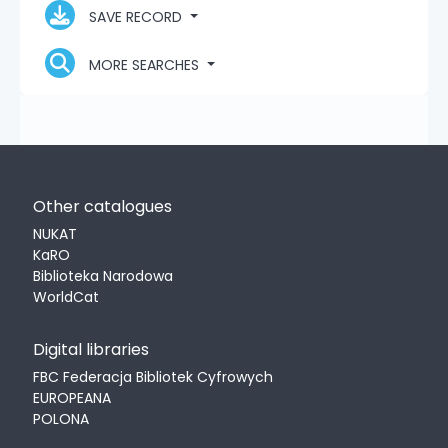
SAVE RECORD
MORE SEARCHES
Other catalogues
NUKAT
KaRO
Biblioteka Narodowa
WorldCat
Digital libraries
FBC Federacja Bibliotek Cyfrowych
EUROPEANA
POLONA