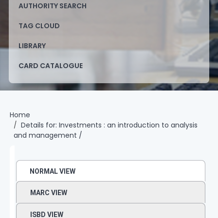
AUTHORITY SEARCH
TAG CLOUD
LIBRARY
CARD CATALOGUE
Home
Details for:
Investments :
an introduction to analysis
and management /
NORMAL VIEW
MARC VIEW
ISBD VIEW