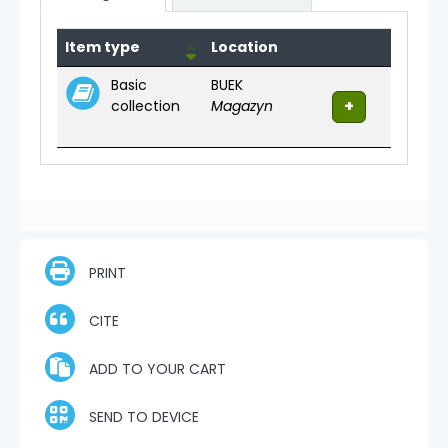
Holdings
Item type
Location
Basic
BUEK
collection
Magazyn
PRINT
CITE
ADD TO YOUR CART
SEND TO DEVICE