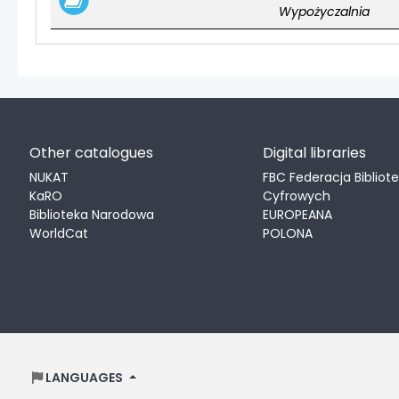
Wypożyczalnia
Other catalogues
Digital libraries
NUKAT
FBC Federacja Bibliot
KaRO
Cyfrowych
Biblioteka Narodowa
EUROPEANA
WorldCat
POLONA
LANGUAGES