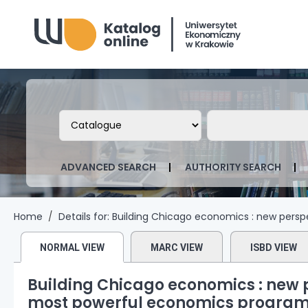
Biblioteka Uniwersytetu Ekonomicznego
Search the catalog by:
Search the ca
ADVANCED SEARCH
AUTHORITY SEARCH
Home
Details for:
Building Chicago economics :
new perspe
NORMAL VIEW
MARC VIEW
ISBD VIEW
Building Chicago economics : new p
most powerful economics program