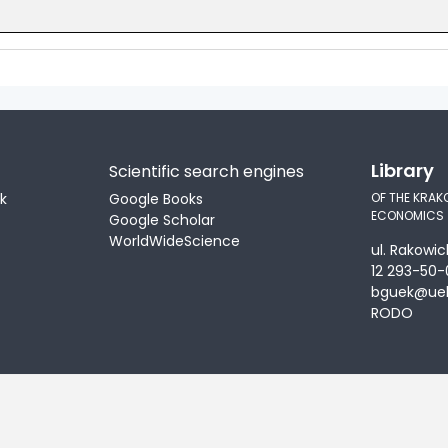
Library
Scientific search engines
ek
Google Books
OF THE KRAK
ECONOMICS
Google Scholar
WorldWideScience
ul. Rakowic
12 293-50-
bguek@uek
RODO