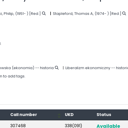
, Philip
, (1951- )
[Red.]
Stapleford, Thomas A
, (1974- )
[Red.]
.
owska (ekonomia) -- historia
Liberalizm ekonomiczny -- histori
in to add tags.
Call number
UKD
Status
307468
338(091)
Available