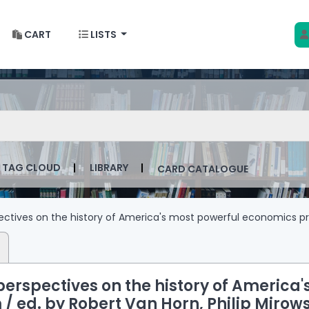
CART
LISTS
 w Krakowie
talog by keyword
TAG CLOUD
LIBRARY
CARD CATALOGUE
ctives on the history of America's most powerful economics p
erspectives on the history of America'
 /
ed. by Robert Van Horn, Philip Mirows