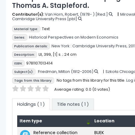
Thomas A. Stapleford.
Contributor(s):
Van Horn, Robert
, (1978- )
[Red.]
Mirowski
Cambridge University Press
[pbl]
Text
Material type:
Historical Perspectives on Modern Economics
Series:
New York :
Cambridge University Press,
2011
Publication details:
LII, 399, [1] s. ; 24 cm
Description:
9781107013414
ISBN:
Friedman, Milton (1912-2006)
Szkoła Chicag
Subject(s):
No tags from this library for this title.
Log 
Tags from this library:
Star ratings
Average rating: 0.0 (0 votes)
Holdings
( 1 )
Title notes ( 1 )
Item type
Location
Holdings
Reference collection
BUEK