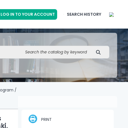
LOG IN TO YOUR ACCOUNT
SEARCH HISTORY
rogram /
s
PRINT
ki,