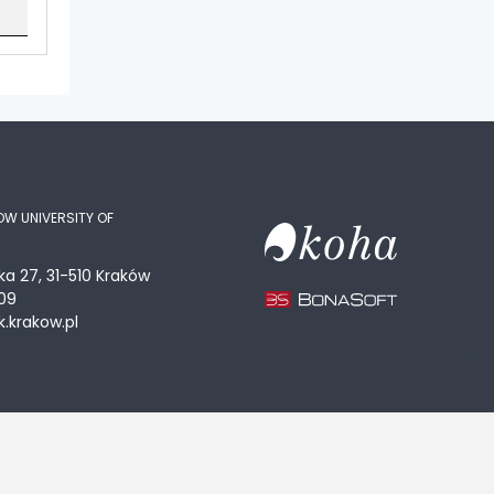
OW UNIVERSITY OF
ka 27, 31-510 Kraków
09
.krakow.pl