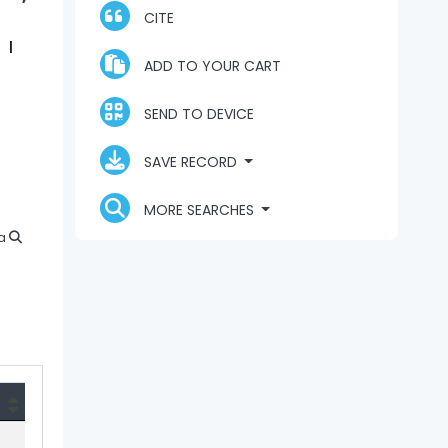
CITE
ADD TO YOUR CART
SEND TO DEVICE
SAVE RECORD
MORE SEARCHES
a