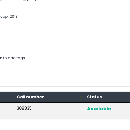
cop. 2013.
in to add tags.
Call number
Status
308835
Available