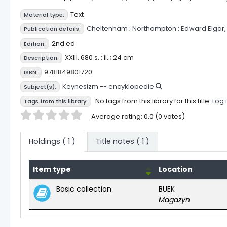
Text
Material type:
Cheltenham ;
Northampton :
Edward Elgar,
Publication details:
2nd ed
Edition:
XXIII, 680 s. : il. ; 24 cm
Description:
9781849801720
ISBN:
Keynesizm -- encyklopedie
Subject(s):
No tags from this library for this title.
Log 
Tags from this library:
Star ratings
Average rating: 0.0 (0 votes)
Holdings
( 1 )
Title notes ( 1 )
Item type
Location
Holdings
Basic collection
BUEK
Magazyn