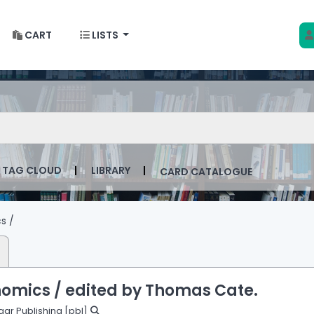
CART
LISTS
 w Krakowie
talog by keyword
TAG CLOUD
LIBRARY
CARD CATALOGUE
s /
nomics /
edited by Thomas Cate.
gar Publishing
[pbl]