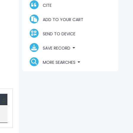
CITE
ADD TO YOUR CART
SEND TO DEVICE
SAVE RECORD
MORE SEARCHES