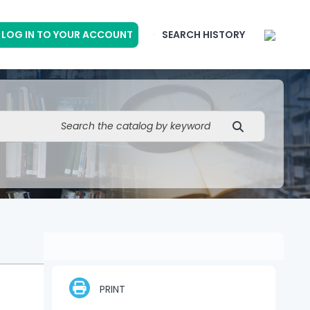
LOG IN TO YOUR ACCOUNT
SEARCH HISTORY
PRINT