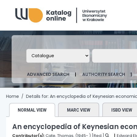
Biblioteka Uniwersytetu Ekonomicznego
Search the catalog by:
Search the ca
ADVANCED SEARCH
AUTHORITY SEARCH
Home
Details for:
An encyclopedia of Keynesian economic
NORMAL VIEW
MARC VIEW
ISBD VIEW
An encyclopedia of Keynesian eco
Contributor(s):
Cate, Thomas
, (1945- )
[Red.]
Edward El