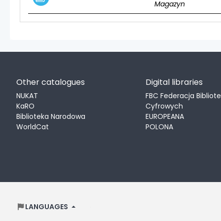
Magazyn
Other catalogues
Digital libraries
NUKAT
FBC Federacja Bibliot
KaRO
Cyfrowych
Biblioteka Narodowa
EUROPEANA
WorldCat
POLONA
LANGUAGES