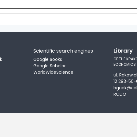
Library
Scientific search engines
ek
Google Books
OF THE KRAK
ECONOMICS
Google Scholar
WorldWideScience
ul. Rakowic
12 293-50-
bguek@uek
RODO