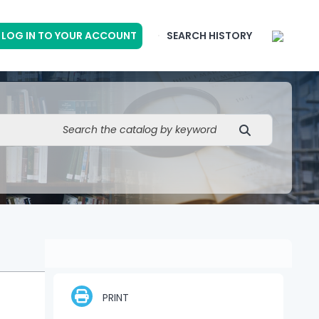
LOG IN TO YOUR ACCOUNT
SEARCH HISTORY
PRINT