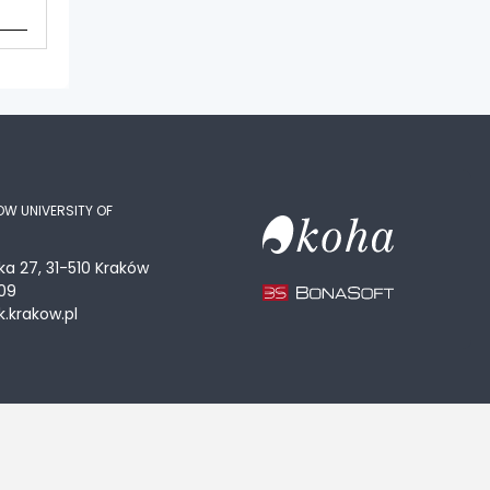
OW UNIVERSITY OF
ka 27, 31-510 Kraków
09
.krakow.pl