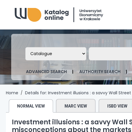
Biblioteka Uniwersytetu Ekonomicznego
Search the catalog by:
Search the ca
ADVANCED SEARCH
AUTHORITY SEARCH
Home
Details for:
Investment illusions :
a savvy Wall Stree
NORMAL VIEW
MARC VIEW
ISBD VIEW
Investment illusions : a savvy Wall
misconceptions about the markets