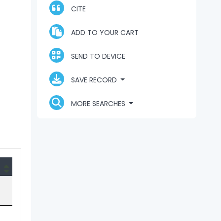
CITE
ADD TO YOUR CART
SEND TO DEVICE
SAVE RECORD
MORE SEARCHES