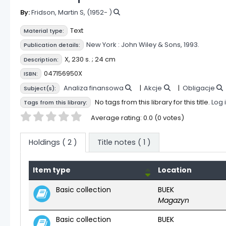
By:
Fridson, Martin S
, (1952- )
Text
Material type:
New York :
John Wiley & Sons,
1993.
Publication details:
X, 230 s. ; 24 cm
Description:
047156950X
ISBN:
Analiza finansowa
Akcje
Obligacje
Subject(s):
No tags from this library for this title.
Log 
Tags from this library:
Star ratings
Average rating: 0.0 (0 votes)
Holdings
( 2 )
Title notes ( 1 )
Item type
Location
Holdings
Basic collection
BUEK
Magazyn
Basic collection
BUEK