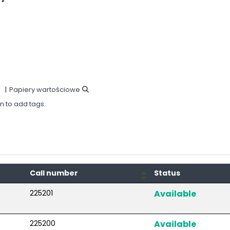
Papiery wartościowe
in to add tags.
Call number
Status
225201
Available
225200
Available