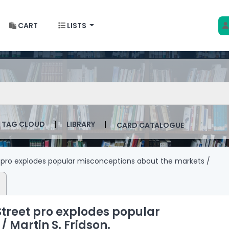
CART
LISTS
 w Krakowie
talog by keyword
TAG CLOUD
LIBRARY
CARD CATALOGUE
t pro explodes popular misconceptions about the markets /
 Street pro explodes popular
 /
Martin S. Fridson.