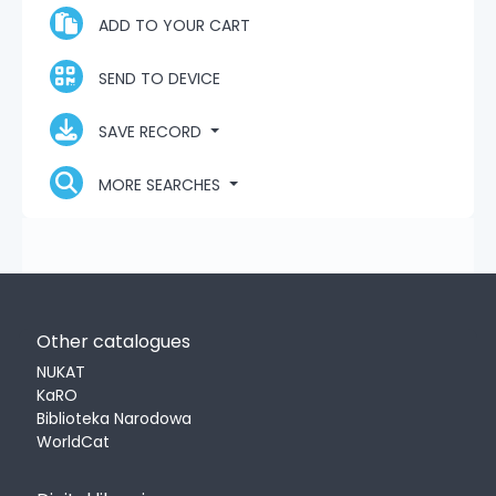
ADD TO YOUR CART
SEND TO DEVICE
SAVE RECORD
MORE SEARCHES
Other catalogues
NUKAT
KaRO
Biblioteka Narodowa
WorldCat