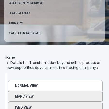
AUTHORITY SEARCH
TAG CLOUD
LIBRARY
CARD CATALOGUE
Home
Details for:
Transformation beyond skill :
a process of
new capabilities development in a trading company /
NORMAL VIEW
MARC VIEW
ISBD VIEW