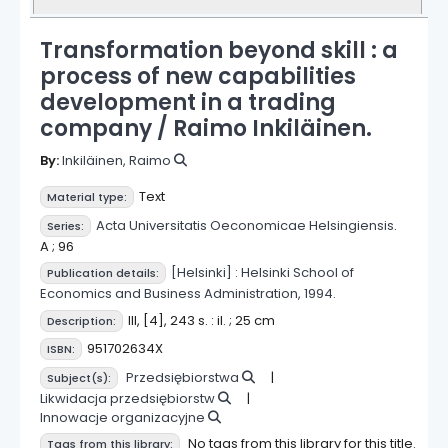
Transformation beyond skill : a
process of new capabilities
development in a trading
company /
Raimo Inkiläinen.
By:
Inkiläinen, Raimo
Text
Material type:
Acta Universitatis Oeconomicae Helsingiensis
.
Series:
A ; 96
[Helsinki] :
Helsinki School of
Publication details:
Economics and Business Administration,
1994.
III, [4], 243 s. : il. ; 25 cm
Description:
951702634X
ISBN:
Przedsiębiorstwa
Subject(s):
Likwidacja przedsiębiorstw
Innowacje organizacyjne
No tags from this library for this title.
Tags from this library: