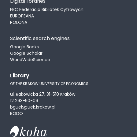
Digital libraries
FBC Federacja Bibliotek Cyfrowych
EUROPEANA
POLONA
Scientific search engines
Google Books
Google Scholar
WorldWideScience
Library
OF THE KRAKOW UNIVERSITY OF ECONOMICS
ul. Rakowicka 27, 31-510 Kraków
12 293-50-09
bguek@uek.krakow.pl
RODO