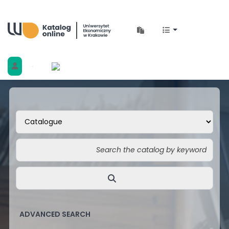
Biblioteka Uniwersytetu Ekonomicznego w 
ADVANCED SEARCH