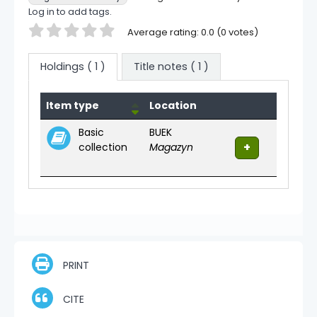
Log in to add tags.
Star ratings
Average rating: 0.0 (0 votes)
Holdings
( 1 )
Title notes ( 1 )
Holdings
Item type
Location
Basic
BUEK
collection
Magazyn
PRINT
CITE