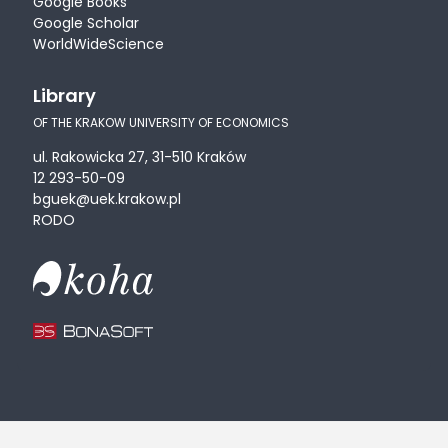
Google Books
Google Scholar
WorldWideScience
Library
OF THE KRAKOW UNIVERSITY OF ECONOMICS
ul. Rakowicka 27, 31-510 Kraków
12 293-50-09
bguek@uek.krakow.pl
RODO