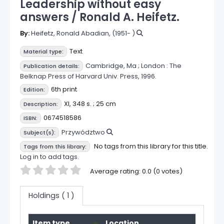
Leadership without easy
answers /
Ronald A. Heifetz.
By:
Heifetz, Ronald Abadian
, (1951- )
Text
Material type:
Cambridge, Ma ;
London :
The
Publication details:
Belknap Press of Harvard Univ. Press,
1996.
6th print
Edition:
XI, 348 s. ; 25 cm
Description:
0674518586
ISBN:
Przywództwo
Subject(s):
No tags from this library for this title.
Tags from this library:
Log in to add tags.
Star ratings
Average rating: 0.0 (0 votes)
Holdings
( 1 )
Holdings
Item type
Location