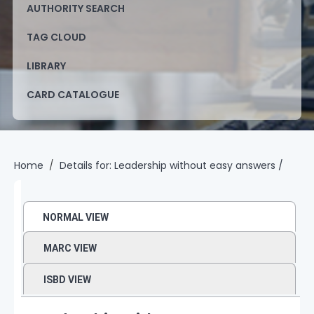
AUTHORITY SEARCH
TAG CLOUD
LIBRARY
CARD CATALOGUE
Home
Details for:
Leadership without easy answers /
NORMAL VIEW
MARC VIEW
ISBD VIEW