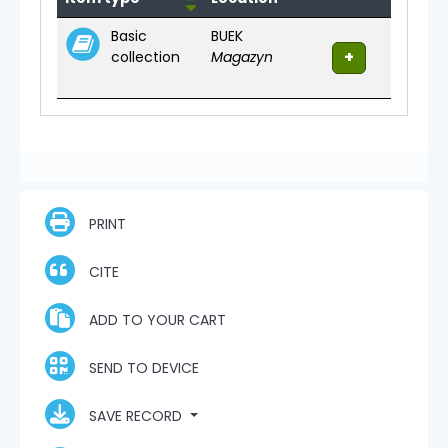
Basic
BUEK
collection
Magazyn
PRINT
CITE
ADD TO YOUR CART
SEND TO DEVICE
SAVE RECORD