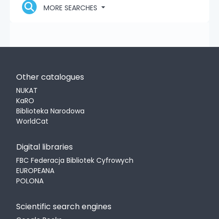
MORE SEARCHES
Other catalogues
NUKAT
KaRO
Biblioteka Narodowa
WorldCat
Digital libraries
FBC Federacja Bibliotek Cyfrowych
EUROPEANA
POLONA
Scientific search engines