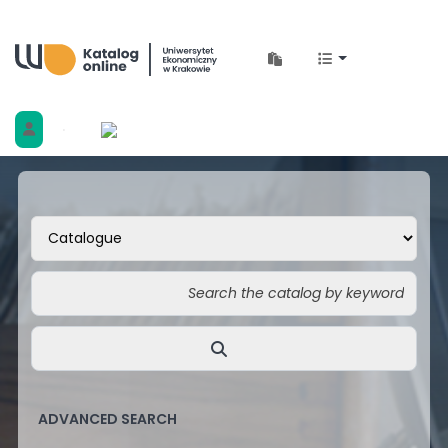
Biblioteka Uniwersytetu Ekonomicznego w 
ADVANCED SEARCH